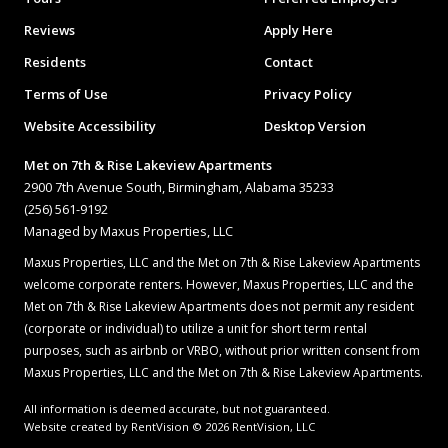
Reviews
Apply Here
Residents
Contact
Terms of Use
Privacy Policy
Website Accessibility
Desktop Version
Met on 7th & Rise Lakeview Apartments
2900 7th Avenue South, Birmingham, Alabama 35233
(256) 561-9192
Managed by Maxus Properties, LLC
Maxus Properties, LLC and the Met on 7th & Rise Lakeview Apartments
welcome corporate renters. However, Maxus Properties, LLC and the
Met on 7th & Rise Lakeview Apartments does not permit any resident
(corporate or individual) to utilize a unit for short term rental
purposes, such as airbnb or VRBO, without prior written consent from
Maxus Properties, LLC and the Met on 7th & Rise Lakeview Apartments.
All information is deemed accurate, but not guaranteed.
Website created by RentVision
© 2026 RentVision, LLC