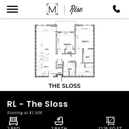
RL - The Sloss
Starting at
$1,509
2 BED
2 BATH
1125
SQ FT