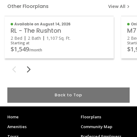
Other Floorplans
View All
Available on August 14, 2026
Onl
RL - The Rushton
M7
2 Bed
2 Bath
1,107
Sq. Ft.
2 Be
Starting at
Start
$1,549
$1,
/month
Back to Top
Home
Floorplans
Amenities
Community Map
Tours
Preferred Employers