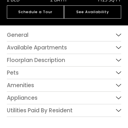
Schedule a Tour
See Availability
General
Available Apartments
Floorplan Description
Pets
Amenities
Appliances
Utilities Paid By Resident