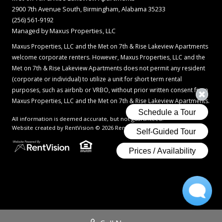
2900 7th Avenue South, Birmingham, Alabama 35233
(256) 561-9192
Managed by Maxus Properties, LLC
Maxus Properties, LLC and the Met on 7th & Rise Lakeview Apartments
welcome corporate renters. However, Maxus Properties, LLC and the
Met on 7th & Rise Lakeview Apartments does not permit any resident
(corporate or individual) to utilize a unit for short term rental
purposes, such as airbnb or VRBO, without prior written consent from
Maxus Properties, LLC and the Met on 7th & Rise Lakeview Apartments.
All information is deemed accurate, but not guaranteed.
Website created by RentVision
© 2026 RentVision, LLC