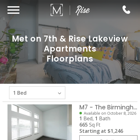
Met on 7th & Rise Lakeview
Apartments
Floorplans
M7 - The Birmingham
Available on October 8, 2026
1
Bed,
1
Bath
665
Sq Ft
Starting at
$1,246