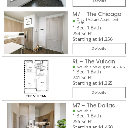
Details
M7 - The Chicago
Only 1 Vacant Apartment
Left!
1
Bed,
1
Bath
753
Sq Ft
Starting at
$1,356
Details
RL - The Vulcan
Available on August 14, 2026
1
Bed,
1
Bath
741
Sq Ft
Starting at
$1,365
Details
M7 - The Dallas
Available
1
Bed,
1
Bath
755
Sq Ft
Starting at
$1,460