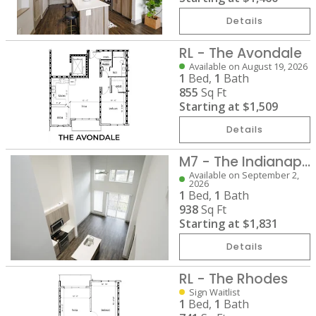
Details
RL - The Avondale
Available on August 19, 2026
1
Bed,
1
Bath
855
Sq Ft
Starting at
$1,509
Details
M7 - The Indianapolis
Available on September 2,
2026
1
Bed,
1
Bath
938
Sq Ft
Starting at
$1,831
Details
RL - The Rhodes
Sign Waitlist
1
Bed,
1
Bath