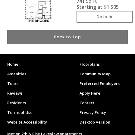
741
Sq Ft
Starting at
$1,505
Details
Back to Top
Home
Floorplans
Amenities
Community Map
Tours
Preferred Employers
Reviews
Apply Here
Residents
Contact
Terms of Use
Privacy Policy
Website Accessibility
Desktop Version
Met on 7th & Rise Lakeview Apartments