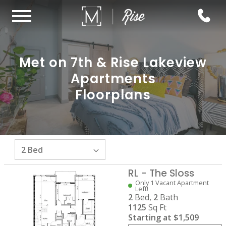
Met on 7th & Rise Lakeview
Apartments
Floorplans
RL - The Sloss
Only 1 Vacant Apartment
Left!
2
Bed,
2
Bath
1125
Sq Ft
Starting at
$1,509