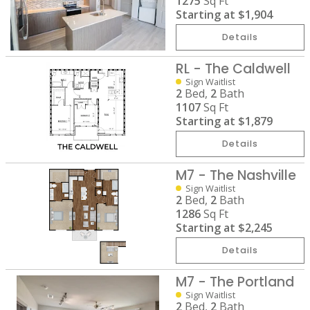
1275
Sq Ft
Starting at
$1,904
Details
RL - The Caldwell
Sign Waitlist
2
Bed,
2
Bath
1107
Sq Ft
Starting at
$1,879
Details
M7 - The Nashville
Sign Waitlist
2
Bed,
2
Bath
1286
Sq Ft
Starting at
$2,245
Details
M7 - The Portland
Sign Waitlist
2
Bed,
2
Bath