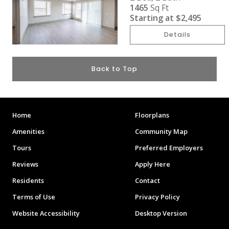
1465
Sq Ft
Starting at
$2,495
Details
Back to Top
Home
Floorplans
Amenities
Community Map
Tours
Preferred Employers
Reviews
Apply Here
Residents
Contact
Terms of Use
Privacy Policy
Website Accessibility
Desktop Version