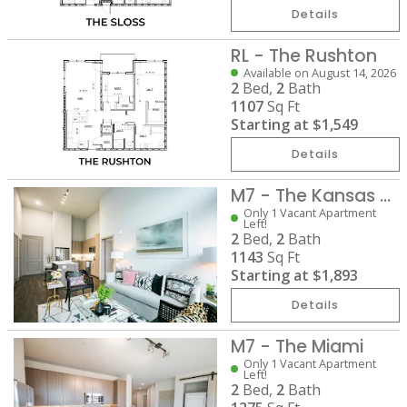
Details
RL - The Rushton
Available on August 14, 2026
2
Bed,
2
Bath
1107
Sq Ft
Starting at
$1,549
Details
M7 - The Kansas City
Only 1 Vacant Apartment
Left!
2
Bed,
2
Bath
1143
Sq Ft
Starting at
$1,893
Details
M7 - The Miami
Only 1 Vacant Apartment
Left!
2
Bed,
2
Bath