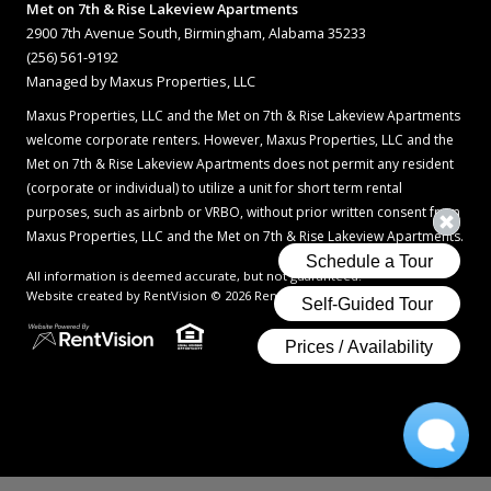
Met on 7th & Rise Lakeview Apartments
2900 7th Avenue South, Birmingham, Alabama 35233
(256) 561-9192
Managed by Maxus Properties, LLC
Maxus Properties, LLC and the Met on 7th & Rise Lakeview Apartments
welcome corporate renters. However, Maxus Properties, LLC and the
Met on 7th & Rise Lakeview Apartments does not permit any resident
(corporate or individual) to utilize a unit for short term rental
purposes, such as airbnb or VRBO, without prior written consent from
Maxus Properties, LLC and the Met on 7th & Rise Lakeview Apartments.
All information is deemed accurate, but not guaranteed.
Website created by RentVision
© 2026 RentVision, LLC